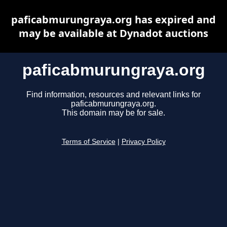
paficabmurungraya.org has expired and
may be available at Dynadot auctions
paficabmurungraya.org
Find information, resources and relevant links for
paficabmurungraya.org.
This domain may be for sale.
Terms of Service
|
Privacy Policy