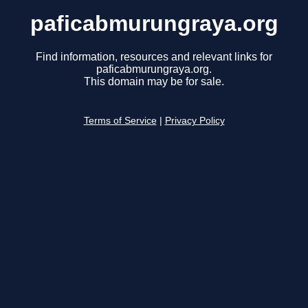
paficabmurungraya.org
Find information, resources and relevant links for
paficabmurungraya.org.
This domain may be for sale.
Terms of Service
|
Privacy Policy